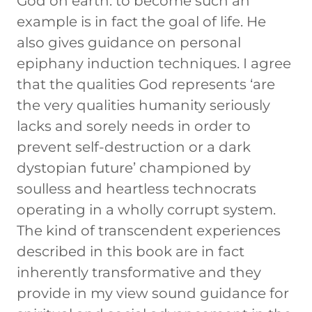
God on earth: to become such an
example is in fact the goal of life. He
also gives guidance on personal
epiphany induction techniques. I agree
that the qualities God represents ‘are
the very qualities humanity seriously
lacks and sorely needs in order to
prevent self-destruction or a dark
dystopian future’ championed by
soulless and heartless technocrats
operating in a wholly corrupt system.
The kind of transcendent experiences
described in this book are in fact
inherently transformative and they
provide in my view sound guidance for