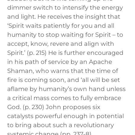
dimmer switch to intensify the energy
and light. He receives the insight that
‘Spirit waits patiently for you and all
humanity to stop waiting for Spirit – to
accept, know, revere and align with
Spirit.’ (p. 215) He is further encouraged
in his path of service by an Apache
Shaman, who warns that the time of
fire is coming soon, and ‘all will be set
aflame by humanity’s own hand unless
a critical mass comes to fully embrace
God. (p. 230) John proposes six
catalysts powerful enough in potential
to bring about such a revolutionary
systemic change (pp. 237-8)