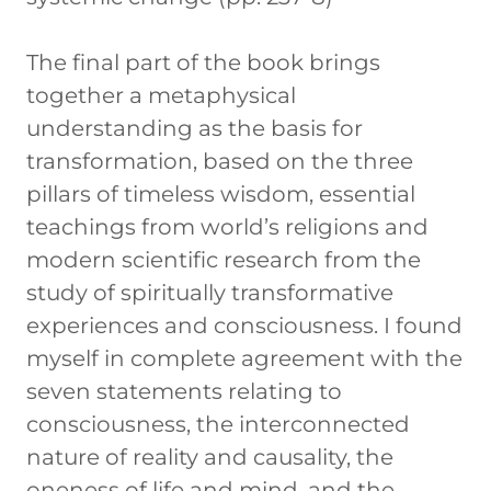
The final part of the book brings
together a metaphysical
understanding as the basis for
transformation, based on the three
pillars of timeless wisdom, essential
teachings from world’s religions and
modern scientific research from the
study of spiritually transformative
experiences and consciousness. I found
myself in complete agreement with the
seven statements relating to
consciousness, the interconnected
nature of reality and causality, the
oneness of life and mind, and the