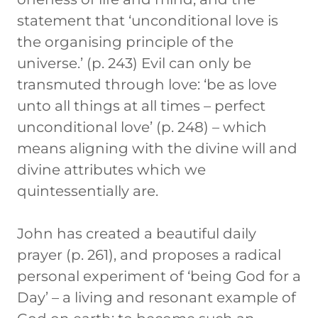
statement that ‘unconditional love is
the organising principle of the
universe.’ (p. 243) Evil can only be
transmuted through love: ‘be as love
unto all things at all times – perfect
unconditional love’ (p. 248) – which
means aligning with the divine will and
divine attributes which we
quintessentially are.
John has created a beautiful daily
prayer (p. 261), and proposes a radical
personal experiment of ‘being God for a
Day’ – a living and resonant example of