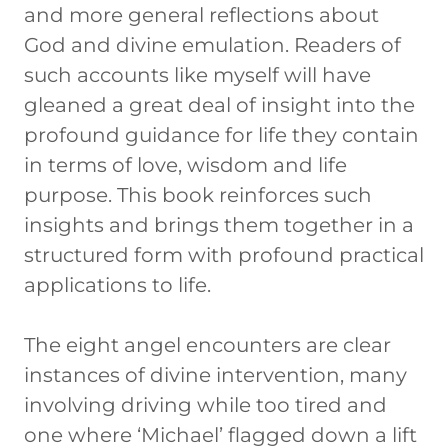
and more general reflections about
God and divine emulation. Readers of
such accounts like myself will have
gleaned a great deal of insight into the
profound guidance for life they contain
in terms of love, wisdom and life
purpose. This book reinforces such
insights and brings them together in a
structured form with profound practical
applications to life.
The eight angel encounters are clear
instances of divine intervention, many
involving driving while too tired and
one where ‘Michael’ flagged down a lift