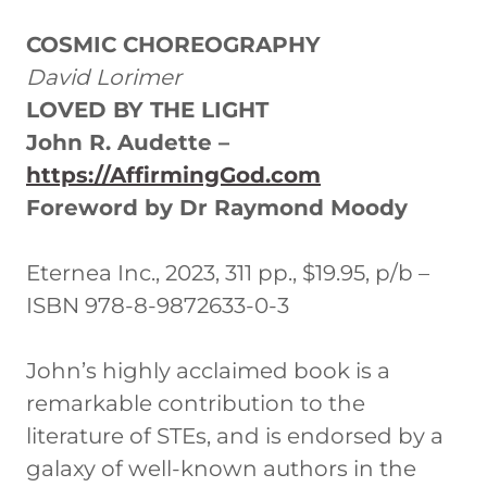
COSMIC CHOREOGRAPHY
David Lorimer
LOVED BY THE LIGHT
John R. Audette –
https://AffirmingGod.com
Foreword by Dr Raymond Moody
Eternea Inc., 2023, 311 pp., $19.95, p/b –
ISBN 978-8-9872633-0-3
John’s highly acclaimed book is a
remarkable contribution to the
literature of STEs, and is endorsed by a
galaxy of well-known authors in the