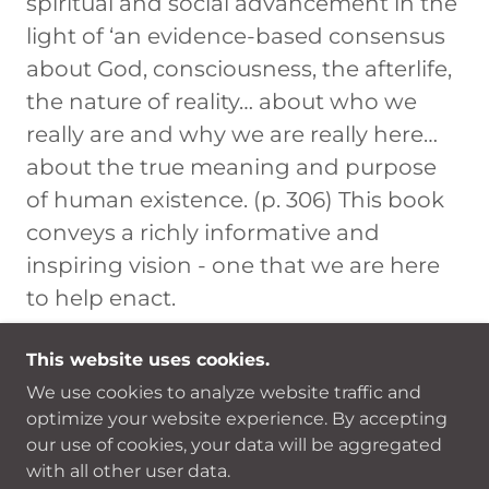
spiritual and social advancement in the
light of ‘an evidence-based consensus
about God, consciousness, the afterlife,
the nature of reality… about who we
really are and why we are really here…
about the true meaning and purpose
of human existence. (p. 306) This book
conveys a richly informative and
inspiring vision - one that we are here
to help enact.
This website uses cookies.
We use cookies to analyze website traffic and
COPYRIGHT © 2026 LOVED BY THE LIGHT -
optimize your website experience. By accepting
ALL RIGHTS RESERVED.
our use of cookies, your data will be aggregated
with all other user data.