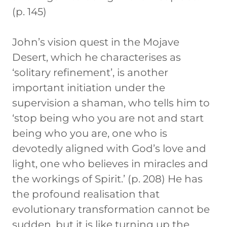
(p. 145)
John’s vision quest in the Mojave
Desert, which he characterises as
‘solitary refinement’, is another
important initiation under the
supervision a shaman, who tells him to
‘stop being who you are not and start
being who you are, one who is
devotedly aligned with God’s love and
light, one who believes in miracles and
the workings of Spirit.’ (p. 208) He has
the profound realisation that
evolutionary transformation cannot be
sudden, but it is like turning up the