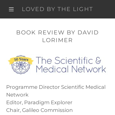
LOVED BY THE LIGHT
BOOK REVIEW BY DAVID
LORIMER
Programme Director Scientific Medical
Network
Editor, Paradigm Explorer
Chair, Galileo Commission