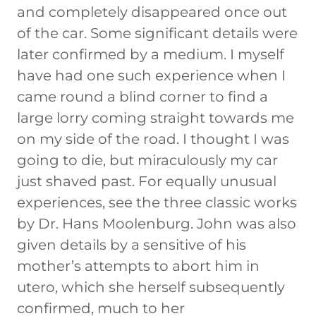
and completely disappeared once out
of the car. Some significant details were
later confirmed by a medium. I myself
have had one such experience when I
came round a blind corner to find a
large lorry coming straight towards me
on my side of the road. I thought I was
going to die, but miraculously my car
just shaved past. For equally unusual
experiences, see the three classic works
by Dr. Hans Moolenburg. John was also
given details by a sensitive of his
mother’s attempts to abort him in
utero, which she herself subsequently
confirmed, much to her