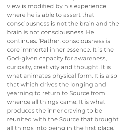
view is modified by his experience
where he is able to assert that
consciousness is not the brain and the
brain is not consciousness. He
continues: ‘Rather, consciousness is
core immortal inner essence. It is the
God-given capacity for awareness,
curiosity, creativity and thought. It is
what animates physical form. It is also
that which drives the longing and
yearning to return to Source from
whence all things came. It is what
produces the inner craving to be
reunited with the Source that brought
all things into being in the first place.’