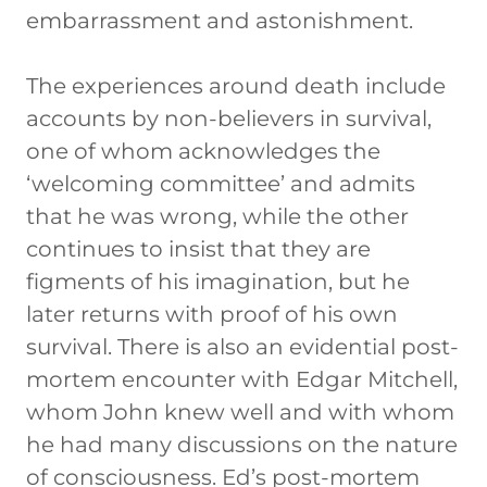
embarrassment and astonishment.
The experiences around death include
accounts by non-believers in survival,
one of whom acknowledges the
‘welcoming committee’ and admits
that he was wrong, while the other
continues to insist that they are
figments of his imagination, but he
later returns with proof of his own
survival. There is also an evidential post-
mortem encounter with Edgar Mitchell,
whom John knew well and with whom
he had many discussions on the nature
of consciousness. Ed’s post-mortem