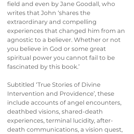
field and even by Jane Goodall, who
writes that John ‘shares the
extraordinary and compelling
experiences that changed him from an
agnostic to a believer. Whether or not
you believe in God or some great
spiritual power you cannot fail to be
fascinated by this book.’
Subtitled ‘True Stories of Divine
Intervention and Providence’, these
include accounts of angel encounters,
deathbed visions, shared-death
experiences, terminal lucidity, after-
death communications, a vision quest,